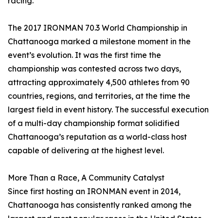
racing.”
The 2017 IRONMAN 70.3 World Championship in
Chattanooga marked a milestone moment in the
event’s evolution. It was the first time the
championship was contested across two days,
attracting approximately 4,500 athletes from 90
countries, regions, and territories, at the time the
largest field in event history. The successful execution
of a multi-day championship format solidified
Chattanooga’s reputation as a world-class host
capable of delivering at the highest level.
More Than a Race, A Community Catalyst
Since first hosting an IRONMAN event in 2014,
Chattanooga has consistently ranked among the