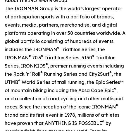
About The IRONMAN Group
The IRONMAN Group is the world’s largest operator
of participation sports with a portfolio of brands,
events, media, partners, merchandise, and digital
platforms operating in over 50 countries worldwide. A
global portfolio consisting of hundreds of events
®
includes the IRONMAN
Triathlon Series, the
®
®
®
IRONMAN
70.3
Triathlon Series, 5150
Triathlon
®
Series, IRONKIDS
, premier running events including
®
®
the Rock ‘n’ Roll
Running Series and City2Surf
, the
®
UTMB
World Series of trail running, the Epic Series™
®
of mountain biking including the Absa Cape Epic
,
and a collection of road cycling and other multisport
®
races. Since the inception of the iconic IRONMAN
brand and its first event in 1978, millions of athletes
®
have proven that ANYTHING IS POSSIBLE
by