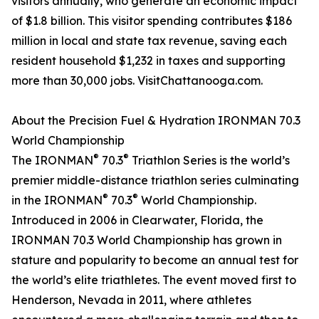
visitors annually, who generate an economic impact
of $1.8 billion. This visitor spending contributes $186
million in local and state tax revenue, saving each
resident household $1,232 in taxes and supporting
more than 30,000 jobs. VisitChattanooga.com.
About the Precision Fuel & Hydration IRONMAN 70.3
World Championship
®
®
The IRONMAN
70.3
Triathlon Series is the world’s
premier middle-distance triathlon series culminating
®
®
in the IRONMAN
70.3
World Championship.
Introduced in 2006 in Clearwater, Florida, the
IRONMAN 70.3 World Championship has grown in
stature and popularity to become an annual test for
the world’s elite triathletes. The event moved first to
Henderson, Nevada in 2011, where athletes