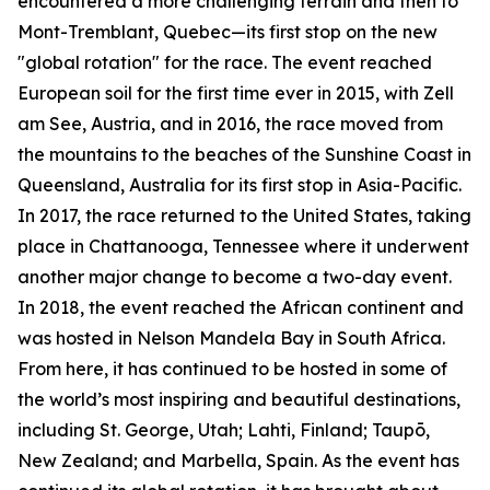
encountered a more challenging terrain and then to
Mont-Tremblant, Quebec—its first stop on the new
"global rotation" for the race. The event reached
European soil for the first time ever in 2015, with Zell
am See, Austria, and in 2016, the race moved from
the mountains to the beaches of the Sunshine Coast in
Queensland, Australia for its first stop in Asia-Pacific.
In 2017, the race returned to the United States, taking
place in Chattanooga, Tennessee where it underwent
another major change to become a two-day event.
In 2018, the event reached the African continent and
was hosted in Nelson Mandela Bay in South Africa.
From here, it has continued to be hosted in some of
the world’s most inspiring and beautiful destinations,
including St. George, Utah; Lahti, Finland; Taupō,
New Zealand; and Marbella, Spain. As the event has