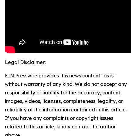
Legal Disclaimer:
EIN Presswire provides this news content "as is"
without warranty of any kind. We do not accept any
responsibility or liability for the accuracy, content,
images, videos, licenses, completeness, legality, or
reliability of the information contained in this article.
If you have any complaints or copyright issues
related to this article, kindly contact the author
above.