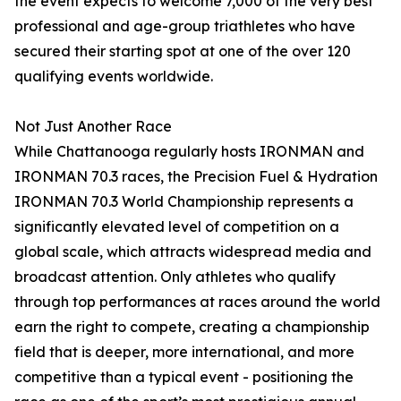
the event expects to welcome 7,000 of the very best
professional and age-group triathletes who have
secured their starting spot at one of the over 120
qualifying events worldwide.
Not Just Another Race
While Chattanooga regularly hosts IRONMAN and
IRONMAN 70.3 races, the Precision Fuel & Hydration
IRONMAN 70.3 World Championship represents a
significantly elevated level of competition on a
global scale, which attracts widespread media and
broadcast attention. Only athletes who qualify
through top performances at races around the world
earn the right to compete, creating a championship
field that is deeper, more international, and more
competitive than a typical event - positioning the