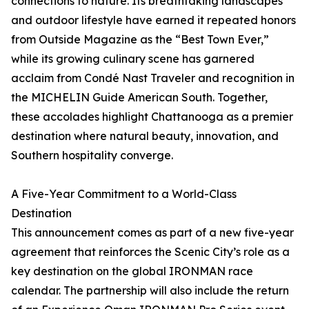
connections to nature. Its breathtaking landscapes
and outdoor lifestyle have earned it repeated honors
from Outside Magazine as the “Best Town Ever,”
while its growing culinary scene has garnered
acclaim from Condé Nast Traveler and recognition in
the MICHELIN Guide American South. Together,
these accolades highlight Chattanooga as a premier
destination where natural beauty, innovation, and
Southern hospitality converge.
A Five-Year Commitment to a World-Class
Destination
This announcement comes as part of a new five-year
agreement that reinforces the Scenic City’s role as a
key destination on the global IRONMAN race
calendar. The partnership will also include the return