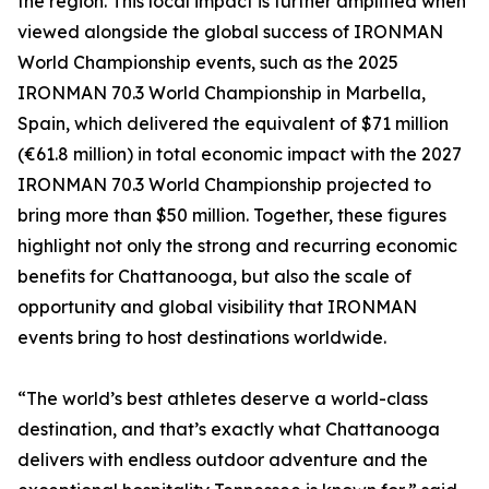
the region. This local impact is further amplified when
viewed alongside the global success of IRONMAN
World Championship events, such as the 2025
IRONMAN 70.3 World Championship in Marbella,
Spain, which delivered the equivalent of $71 million
(€61.8 million) in total economic impact with the 2027
IRONMAN 70.3 World Championship projected to
bring more than $50 million. Together, these figures
highlight not only the strong and recurring economic
benefits for Chattanooga, but also the scale of
opportunity and global visibility that IRONMAN
events bring to host destinations worldwide.
“The world’s best athletes deserve a world-class
destination, and that’s exactly what Chattanooga
delivers with endless outdoor adventure and the