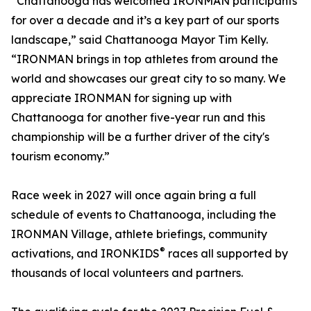
“Chattanooga has welcomed IRONMAN participants
for over a decade and it’s a key part of our sports
landscape,” said Chattanooga Mayor Tim Kelly.
“IRONMAN brings in top athletes from around the
world and showcases our great city to so many. We
appreciate IRONMAN for signing up with
Chattanooga for another five-year run and this
championship will be a further driver of the city's
tourism economy.”
Race week in 2027 will once again bring a full
schedule of events to Chattanooga, including the
IRONMAN Village, athlete briefings, community
®
activations, and IRONKIDS
races all supported by
thousands of local volunteers and partners.