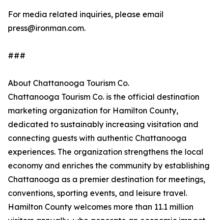
For media related inquiries, please email
press@ironman.com.
###
About Chattanooga Tourism Co.
Chattanooga Tourism Co. is the official destination
marketing organization for Hamilton County,
dedicated to sustainably increasing visitation and
connecting guests with authentic Chattanooga
experiences. The organization strengthens the local
economy and enriches the community by establishing
Chattanooga as a premier destination for meetings,
conventions, sporting events, and leisure travel.
Hamilton County welcomes more than 11.1 million