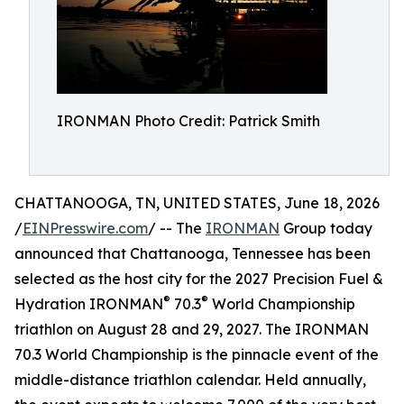
IRONMAN Photo Credit: Patrick Smith
CHATTANOOGA, TN, UNITED STATES, June 18, 2026
/
EINPresswire.com
/ -- The
IRONMAN
Group today
announced that Chattanooga, Tennessee has been
selected as the host city for the 2027 Precision Fuel &
®
®
Hydration IRONMAN
70.3
World Championship
triathlon on August 28 and 29, 2027. The IRONMAN
70.3 World Championship is the pinnacle event of the
middle-distance triathlon calendar. Held annually,