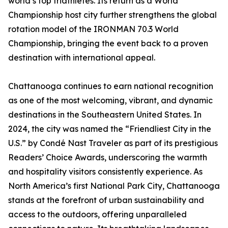
world’s top triathletes. Its return as a World
Championship host city further strengthens the global
rotation model of the IRONMAN 70.3 World
Championship, bringing the event back to a proven
destination with international appeal.
Chattanooga continues to earn national recognition
as one of the most welcoming, vibrant, and dynamic
destinations in the Southeastern United States. In
2024, the city was named the “Friendliest City in the
U.S.” by Condé Nast Traveler as part of its prestigious
Readers’ Choice Awards, underscoring the warmth
and hospitality visitors consistently experience. As
North America’s first National Park City, Chattanooga
stands at the forefront of urban sustainability and
access to the outdoors, offering unparalleled