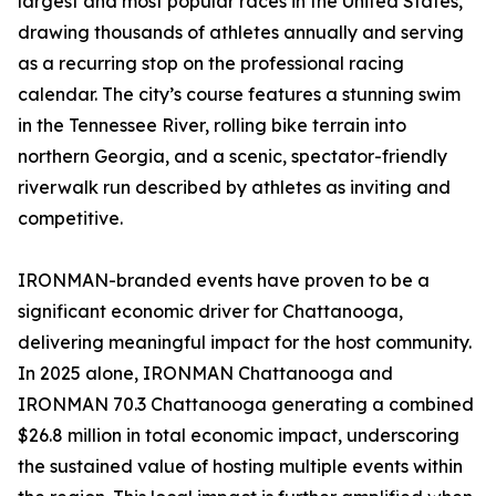
largest and most popular races in the United States,
drawing thousands of athletes annually and serving
as a recurring stop on the professional racing
calendar. The city’s course features a stunning swim
in the Tennessee River, rolling bike terrain into
northern Georgia, and a scenic, spectator-friendly
riverwalk run described by athletes as inviting and
competitive.
IRONMAN-branded events have proven to be a
significant economic driver for Chattanooga,
delivering meaningful impact for the host community.
In 2025 alone, IRONMAN Chattanooga and
IRONMAN 70.3 Chattanooga generating a combined
$26.8 million in total economic impact, underscoring
the sustained value of hosting multiple events within