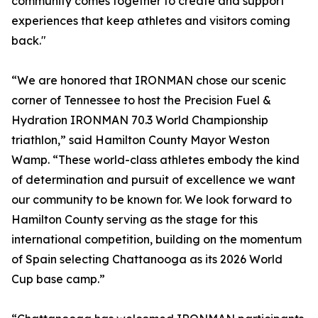
community comes together to create and support
experiences that keep athletes and visitors coming
back."
“We are honored that IRONMAN chose our scenic
corner of Tennessee to host the Precision Fuel &
Hydration IRONMAN 70.3 World Championship
triathlon,” said Hamilton County Mayor Weston
Wamp. “These world-class athletes embody the kind
of determination and pursuit of excellence we want
our community to be known for. We look forward to
Hamilton County serving as the stage for this
international competition, building on the momentum
of Spain selecting Chattanooga as its 2026 World
Cup base camp.”