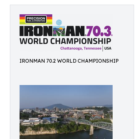
IRONMAN 70.2 WORLD CHAMPIONSHIP