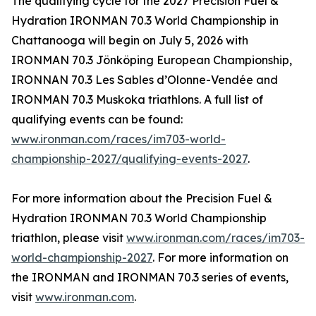
The qualifying cycle for the 2027 Precision Fuel &
Hydration IRONMAN 70.3 World Championship in
Chattanooga will begin on July 5, 2026 with
IRONMAN 70.3 Jönköping European Championship,
IRONNAN 70.3 Les Sables d’Olonne-Vendée and
IRONMAN 70.3 Muskoka triathlons. A full list of
qualifying events can be found:
www.ironman.com/races/im703-world-
championship-2027/qualifying-events-2027
.
For more information about the Precision Fuel &
Hydration IRONMAN 70.3 World Championship
triathlon, please visit
www.ironman.com/races/im703-
world-championship-2027
. For more information on
the IRONMAN and IRONMAN 70.3 series of events,
visit
www.ironman.com
.