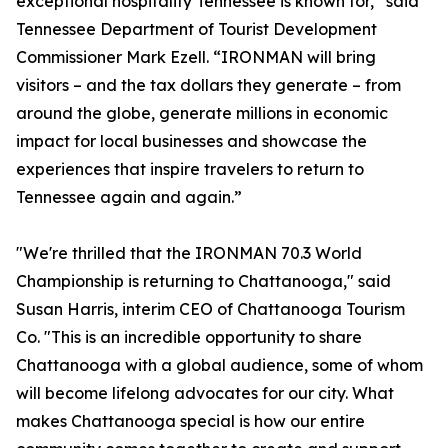
exceptional hospitality Tennessee is known for,” said
Tennessee Department of Tourist Development
Commissioner Mark Ezell. “IRONMAN will bring
visitors – and the tax dollars they generate – from
around the globe, generate millions in economic
impact for local businesses and showcase the
experiences that inspire travelers to return to
Tennessee again and again.”
"We're thrilled that the IRONMAN 70.3 World
Championship is returning to Chattanooga," said
Susan Harris, interim CEO of Chattanooga Tourism
Co. "This is an incredible opportunity to share
Chattanooga with a global audience, some of whom
will become lifelong advocates for our city. What
makes Chattanooga special is how our entire