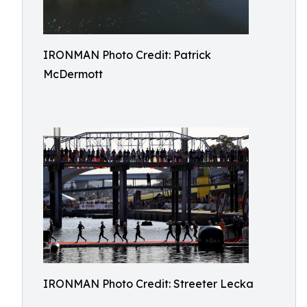
IRONMAN Photo Credit: Patrick
McDermott
IRONMAN Photo Credit: Streeter Lecka