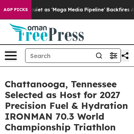
et as 'Maga Media Pipeline' Backfires Amid Rumors Tru
AGP PICKS
Chattanooga, Tennessee
Selected as Host for 2027
Precision Fuel & Hydration
IRONMAN 70.3 World
Championship Triathlon