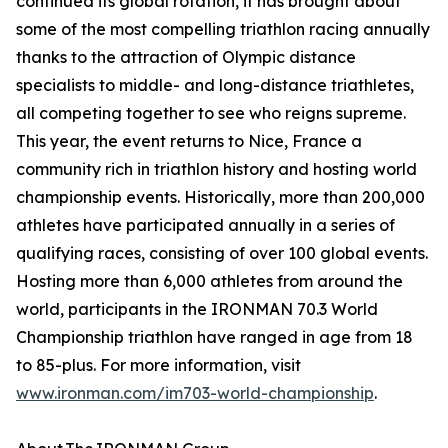
continued its global rotation, it has brought about
some of the most compelling triathlon racing annually
thanks to the attraction of Olympic distance
specialists to middle- and long-distance triathletes,
all competing together to see who reigns supreme.
This year, the event returns to Nice, France a
community rich in triathlon history and hosting world
championship events. Historically, more than 200,000
athletes have participated annually in a series of
qualifying races, consisting of over 100 global events.
Hosting more than 6,000 athletes from around the
world, participants in the IRONMAN 70.3 World
Championship triathlon have ranged in age from 18
to 85-plus. For more information, visit
www.ironman.com/im703-world-championship
.