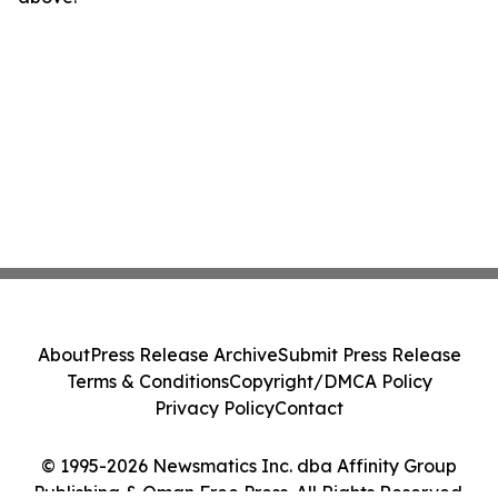
About
Press Release Archive
Submit Press Release
Terms & Conditions
Copyright/DMCA Policy
Privacy Policy
Contact
© 1995-2026 Newsmatics Inc. dba Affinity Group
Publishing & Oman Free Press. All Rights Reserved.