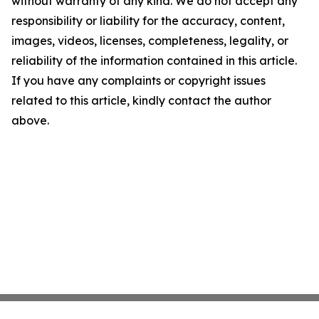
without warranty of any kind. We do not accept any
responsibility or liability for the accuracy, content,
images, videos, licenses, completeness, legality, or
reliability of the information contained in this article.
If you have any complaints or copyright issues
related to this article, kindly contact the author
above.