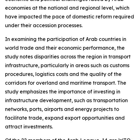
economies at the national and regional level, which
have impacted the pace of domestic reform required
under their accession processes.
In examining the participation of Arab countries in
world trade and their economic performance, the
study notes disparities across the region in transport
infrastructure, particularly in areas such as customs
procedures, logistics costs and the quality of the
corridors for overland and maritime transport. The
study emphasizes the importance of investing in
infrastructure development, such as transportation
networks, ports, airports and energy projects to
facilitate trade, expand export opportunities and
attract investments.