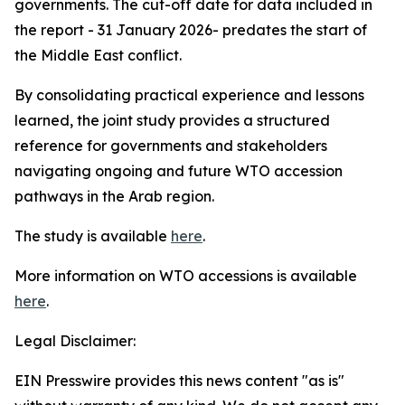
governments. The cut-off date for data included in
the report - 31 January 2026- predates the start of
the Middle East conflict.
By consolidating practical experience and lessons
learned, the joint study provides a structured
reference for governments and stakeholders
navigating ongoing and future WTO accession
pathways in the Arab region.
The study is available
here
.
More information on WTO accessions is available
here
.
Legal Disclaimer:
EIN Presswire provides this news content "as is"