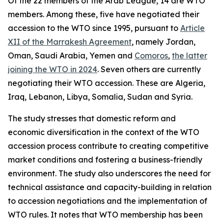
Of the 22 members of the Arab League, 14 are WTO
members. Among these, five have negotiated their
accession to the WTO since 1995, pursuant to
Article
XII of the Marrakesh Agreement
, namely Jordan,
Oman, Saudi Arabia, Yemen and
Comoros
,
the latter
joining the WTO in 2024
. Seven others are currently
negotiating their WTO accession. These are Algeria,
Iraq, Lebanon, Libya, Somalia, Sudan and Syria.
The study stresses that domestic reform and
economic diversification in the context of the WTO
accession process contribute to creating competitive
market conditions and fostering a business-friendly
environment. The study also underscores the need for
technical assistance and capacity-building in relation
to accession negotiations and the implementation of
WTO rules. It notes that WTO membership has been