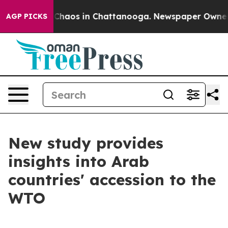
 Collapse
Chaos in Chattanooga. Newspaper Owner Call
AGP PICKS
New study provides
insights into Arab
countries' accession to the
WTO