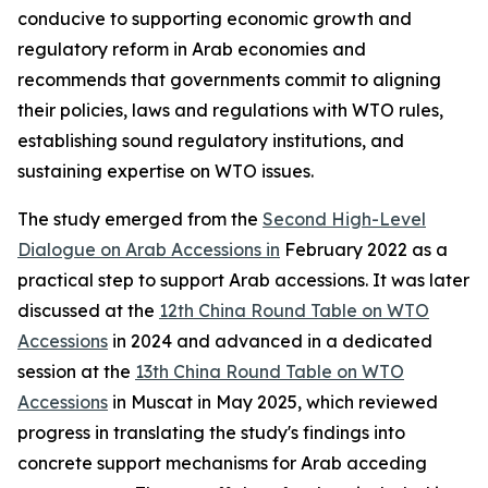
conducive to supporting economic growth and
regulatory reform in Arab economies and
recommends that governments commit to aligning
their policies, laws and regulations with WTO rules,
establishing sound regulatory institutions, and
sustaining expertise on WTO issues.
The study emerged from the
Second High-Level
Dialogue on Arab Accessions in
February 2022 as a
practical step to support Arab accessions. It was later
discussed at the
12th China Round Table on WTO
Accessions
in 2024 and advanced in a dedicated
session at the
13th China Round Table on WTO
Accessions
in Muscat in May 2025, which reviewed
progress in translating the study's findings into
concrete support mechanisms for Arab acceding