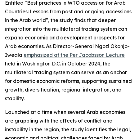
Entitled "Best practices in WTO accession for Arab
Countries: Lessons from past and ongoing accessions
in the Arab world", the study finds that deeper
integration into the multilateral trading system can
expand economic and development prospects for
Arab economies. As Director-General Ngozi Okonjo-
Iweala
emphasized at the Per Jacobsson Lecture
held in Washington D.C. in October 2024, the
multilateral trading system can serve as an anchor
for domestic economic reforms, supporting sustained
growth, diversification, regional integration, and
stability.
Launched at a time when several Arab economies
are grappling with the effects of conflict and
instability in the region, the study identifies the legal,
economic and political challenges faced by Arab