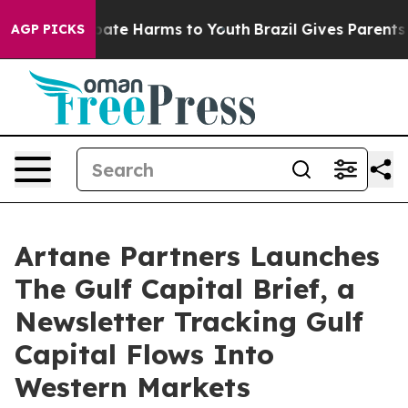
Fund to Abate Harms to Youth
Brazil Gives Parents Soc
AGP PICKS
Artane Partners Launches
The Gulf Capital Brief, a
Newsletter Tracking Gulf
Capital Flows Into
Western Markets