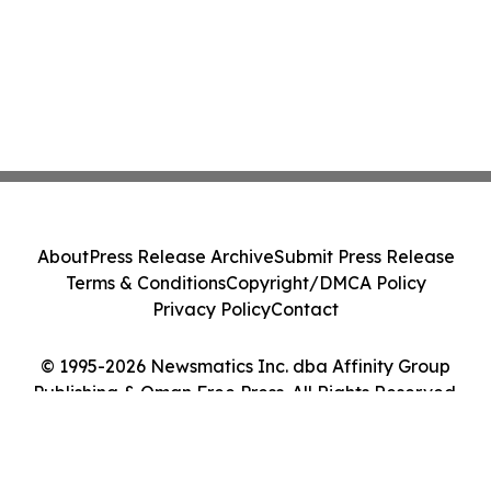
About
Press Release Archive
Submit Press Release
Terms & Conditions
Copyright/DMCA Policy
Privacy Policy
Contact
© 1995-2026 Newsmatics Inc. dba Affinity Group
Publishing & Oman Free Press. All Rights Reserved.
Cookie Settings / Your Privacy Choices