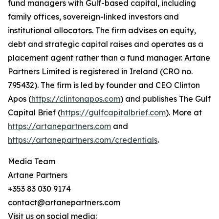
fund managers with Gulf-based capital, including
family offices, sovereign-linked investors and
institutional allocators. The firm advises on equity,
debt and strategic capital raises and operates as a
placement agent rather than a fund manager. Artane
Partners Limited is registered in Ireland (CRO no.
795432). The firm is led by founder and CEO Clinton
Apos (
https://clintonapos.com
) and publishes The Gulf
Capital Brief (
https://gulfcapitalbrief.com
). More at
https://artanepartners.com
and
https://artanepartners.com/credentials
.
Media Team
Artane Partners
+353 83 030 9174
contact@artanepartners.com
Visit us on social media: