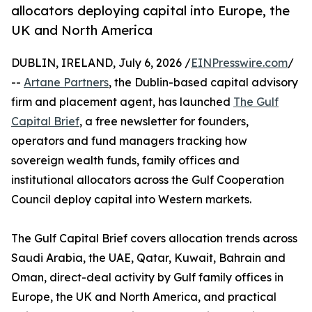
allocators deploying capital into Europe, the
UK and North America
DUBLIN, IRELAND, July 6, 2026 /
EINPresswire.com
/
--
Artane Partners
, the Dublin-based capital advisory
firm and placement agent, has launched
The Gulf
Capital Brief
, a free newsletter for founders,
operators and fund managers tracking how
sovereign wealth funds, family offices and
institutional allocators across the Gulf Cooperation
Council deploy capital into Western markets.
The Gulf Capital Brief covers allocation trends across
Saudi Arabia, the UAE, Qatar, Kuwait, Bahrain and
Oman, direct-deal activity by Gulf family offices in
Europe, the UK and North America, and practical