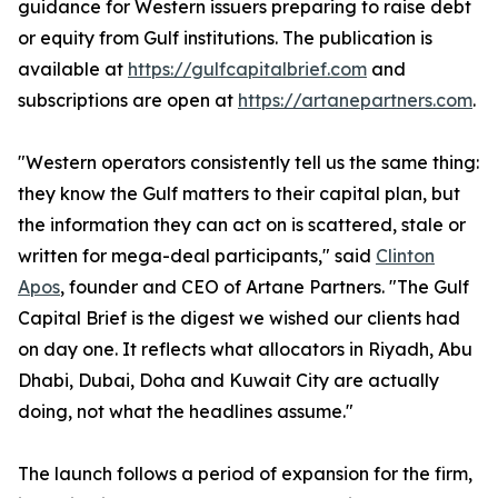
guidance for Western issuers preparing to raise debt
or equity from Gulf institutions. The publication is
available at
https://gulfcapitalbrief.com
and
subscriptions are open at
https://artanepartners.com
.
"Western operators consistently tell us the same thing:
they know the Gulf matters to their capital plan, but
the information they can act on is scattered, stale or
written for mega-deal participants," said
Clinton
Apos
, founder and CEO of Artane Partners. "The Gulf
Capital Brief is the digest we wished our clients had
on day one. It reflects what allocators in Riyadh, Abu
Dhabi, Dubai, Doha and Kuwait City are actually
doing, not what the headlines assume."
The launch follows a period of expansion for the firm,