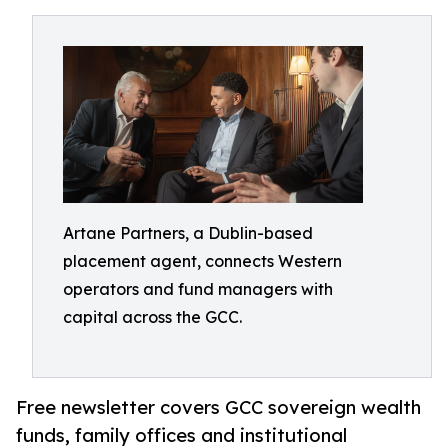
Artane Partners, a Dublin-based
placement agent, connects Western
operators and fund managers with
capital across the GCC.
Free newsletter covers GCC sovereign wealth
funds, family offices and institutional