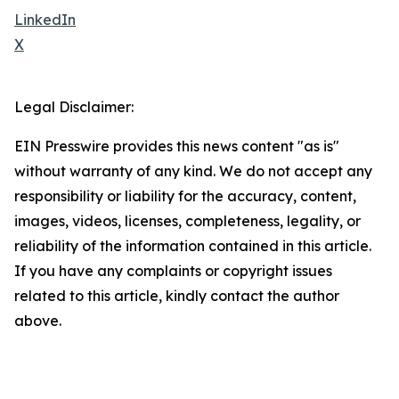
LinkedIn
X
Legal Disclaimer:
EIN Presswire provides this news content "as is"
without warranty of any kind. We do not accept any
responsibility or liability for the accuracy, content,
images, videos, licenses, completeness, legality, or
reliability of the information contained in this article.
If you have any complaints or copyright issues
related to this article, kindly contact the author
above.