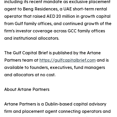
including its recent mandate as exclusive placement
agent to Beng Residences, a UAE short-term rental
operator that raised AED 20 million in growth capital
from Gulf family offices, and continued growth of the
firm's investor coverage across GCC family offices
and institutional allocators.
The Gulf Capital Brief is published by the Artane
Partners team at
https://gulfcapitalbrief.com
and is
available to founders, executives, fund managers
and allocators at no cost.
About Artane Partners
Artane Partners is a Dublin-based capital advisory
firm and placement agent connecting operators and